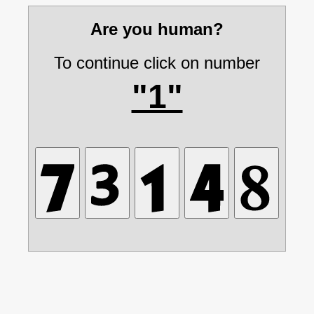
Are you human?
To continue click on number
"1"