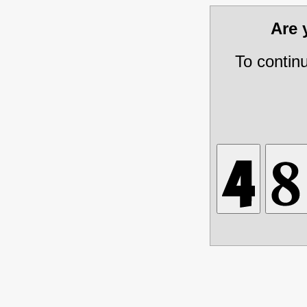
Are
To contin