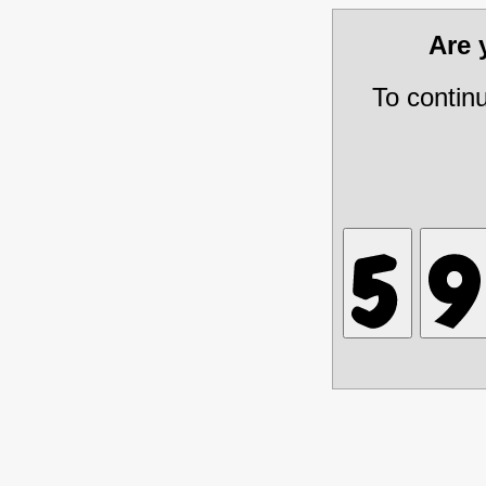
Are
To contin