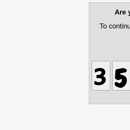
Are
To contin