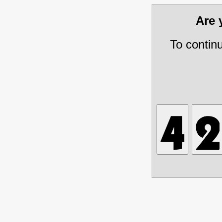
Are
To contin