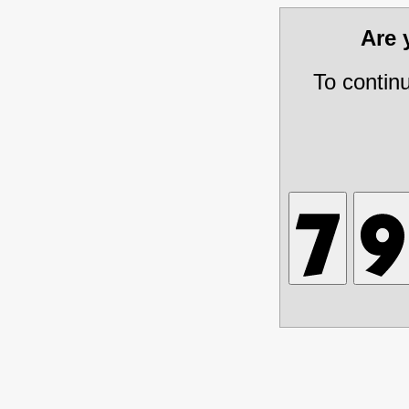
Are
To contin