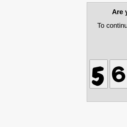
Are
To contin