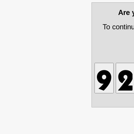
Are
To contin